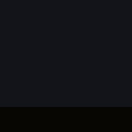
Sign up for exclusive updates