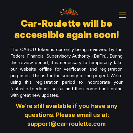
Car-Roulette will be
accessible again soon!
The CAROU token is currently being reviewed by the
Federal Financial Supervisory Authority (BaFin). During
this review period, it is necessary to temporarily take
our website offline for verification and registration
purposes. This is for the security of the project. We’re
using this registration period to incorporate your
fantastic feedback so far and then come back online
with great new updates.
We’re still available if you have any
questions. Please email us at:
support@car-roulette.com